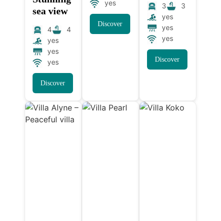
yes
3
3
sea view
yes
Discover
yes
4
4
yes
yes
yes
Discover
yes
Discover