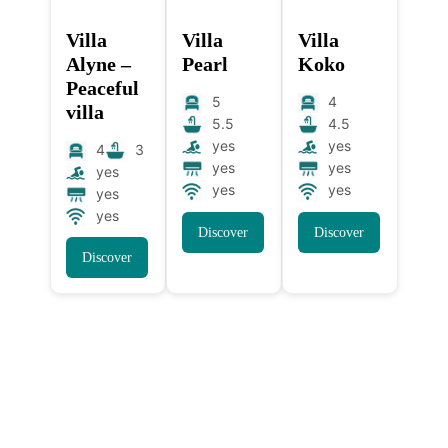
Villa
Villa
Villa
Alyne –
Pearl
Koko
Peaceful
5
4
villa
5.5
4.5
yes
yes
4
3
yes
yes
yes
yes
yes
yes
yes
Discover
Discover
Discover