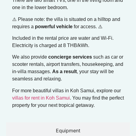
There are two smart TVs, one in the living room and
one in the lower bedroom.
⚠️ Please note: the villa is situated on a hilltop and
requires a
powerful vehicle
for access. ⚠️
Included in the rental price are water and Wi-Fi.
Electricity is charged at 8 THB/kWh.
We also provide
concierge services
such as car or
scooter rentals, airport transfers, housekeeping, and
in-villa massages.
As a result
, your stay will be
seamless and relaxing.
For more beautiful villas in Koh Samui, explore our
villas for rent in Koh Samui
. You may find the perfect
property for your next tropical getaway.
Equipment