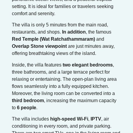
setting. It is ideal for families or travelers seeking
comfort and serenity.
The villa is only 5 minutes from the main road,
restaurants, and shops.
In addition
, the famous
Red Temple (Wat Ratchathammaram)
and
Overlap Stone viewpoint
are just minutes away,
offering breathtaking views of the island.
Inside, the villa features
two elegant bedrooms
,
three bathrooms, and a large terrace perfect for
relaxing or entertaining. The open-plan living area
flows seamlessly into a fully equipped kitchen.
Moreover, the living room can be converted into a
third bedroom
, increasing the maximum capacity
to
6 people
.
The villa includes
high-speed Wi-Fi
,
IPTV
, air
conditioning in every room, and private parking.