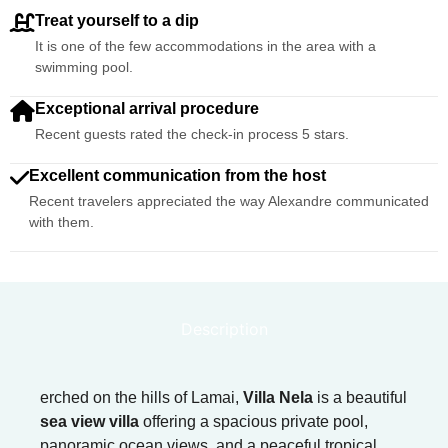
Treat yourself to a dip
It is one of the few accommodations in the area with a
swimming pool.
Exceptional arrival procedure
Recent guests rated the check-in process 5 stars.
Excellent communication from the host
Recent travelers appreciated the way Alexandre communicated
with them.
Description
erched on the hills of Lamai,
Villa Nela
is a beautiful
sea view villa
offering a spacious private pool,
panoramic ocean views, and a peaceful tropical