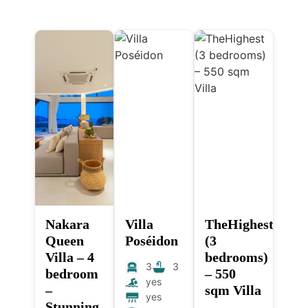
Nakara
Villa
TheHighest
Queen
Poséidon
(3
Villa – 4
bedrooms)
3
3
bedroom
– 550
yes
–
sqm Villa
yes
Stunning