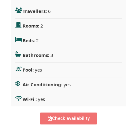
Travellers:
6
Rooms:
2
Beds:
2
Bathrooms:
3
Pool:
yes
Air Conditioning:
yes
Wi-Fi :
yes
Check availability