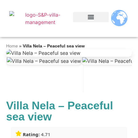
Home
»
Villa Nela – Peaceful sea view
Villa Nela – Peaceful
sea view
Rating:
4.71