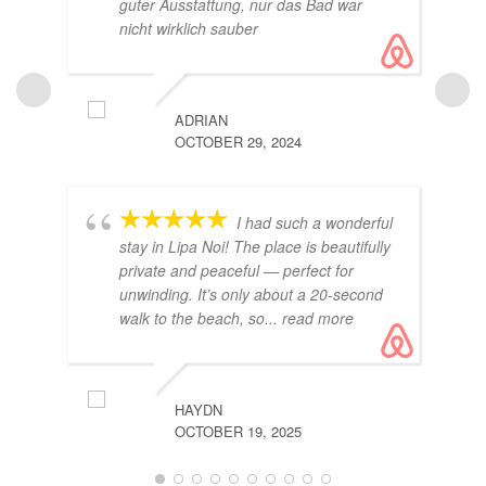
guter Ausstattung, nur das Bad war
nicht wirklich sauber
ADRIAN
OCTOBER 29, 2024
ROMAI
I had such a wonderful
OCTOBE
stay in Lipa Noi! The place is beautifully
private and peaceful — perfect for
unwinding. It’s only about a 20-second
walk to the beach, so
... read more
HAYDN
OCTOBER 19, 2025