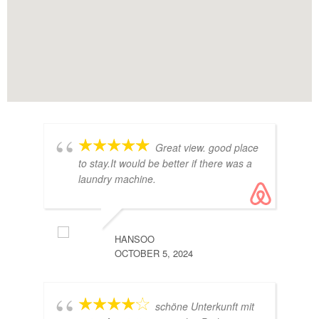
Great view. good place
to stay.It would be better if there was a
laundry machine.
HANSOO
OCTOBER 5, 2024
GRETA
schöne Unterkunft mit
MARCH 