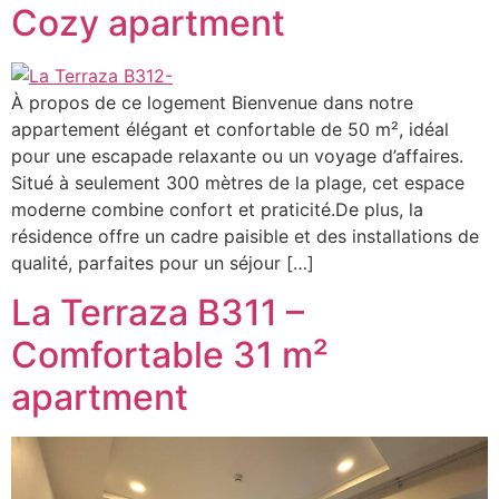
Cozy apartment
À propos de ce logement Bienvenue dans notre
appartement élégant et confortable de 50 m², idéal
pour une escapade relaxante ou un voyage d’affaires.
Situé à seulement 300 mètres de la plage, cet espace
moderne combine confort et praticité.De plus, la
résidence offre un cadre paisible et des installations de
qualité, parfaites pour un séjour […]
La Terraza B311 –
Comfortable 31 m²
apartment