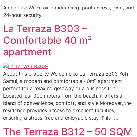
Amenities: Wi-Fi, air conditioning, pool access, gym, and
24-hour security.
La Terraza B303 –
Comfortable 40 m²
apartment
About this property Welcome to La Terraza B303 Koh
Samui, a modern and comfortable 40m² apartment
perfect for a relaxing getaway or a business trip.
Located just 300 meters from the beach, it offers a
blend of convenience, comfort, and style.Moreover, the
residence provides access to excellent facilities,
ensuring a stress-free and enjoyable stay. This […]
The Terraza B312 – 50 SQM