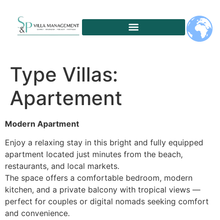
Type Villas:
Apartement
Modern Apartment
Enjoy a relaxing stay in this bright and fully equipped
apartment located just minutes from the beach,
restaurants, and local markets.
The space offers a comfortable bedroom, modern
kitchen, and a private balcony with tropical views —
perfect for couples or digital nomads seeking comfort
and convenience.