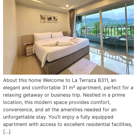
About this home Welcome to La Terraza B311, an
elegant and comfortable 31 m² apartment, perfect for a
relaxing getaway or business trip. Nestled in a prime
location, this modern space provides comfort,
convenience, and all the amenities needed for an
unforgettable stay. You’ll enjoy a fully equipped
apartment with access to excellent residential facilities,
[…]