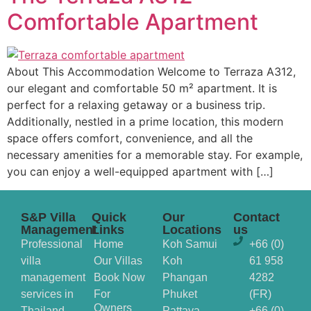
Comfortable Apartment
About This Accommodation Welcome to Terraza A312,
our elegant and comfortable 50 m² apartment. It is
perfect for a relaxing getaway or a business trip.
Additionally, nestled in a prime location, this modern
space offers comfort, convenience, and all the
necessary amenities for a memorable stay. For example,
you can enjoy a well-equipped apartment with […]
S&P Villa
Quick
Our
Contact
Management
Links
Locations
us
Professional
Home
Koh Samui
+66 (0)
villa
Our Villas
Koh
61 958
management
Book Now
Phangan
4282
services in
For
Phuket
(FR)
Owners
Thailand,
Pattaya
+66 (0)