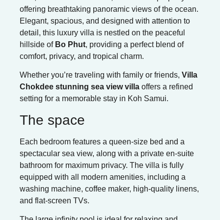
offering breathtaking panoramic views of the ocean.
Elegant, spacious, and designed with attention to
detail, this luxury villa is nestled on the peaceful
hillside of
Bo Phut
, providing a perfect blend of
comfort, privacy, and tropical charm.
Whether you’re traveling with family or friends,
Villa
Chokdee stunning sea view villa
offers a refined
setting for a memorable stay in Koh Samui.
The space
Each bedroom features a queen-size bed and a
spectacular sea view, along with a private en-suite
bathroom for maximum privacy. The villa is fully
equipped with all modern amenities, including a
washing machine, coffee maker, high-quality linens,
and flat-screen TVs.
The large infinity pool is ideal for relaxing and