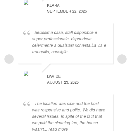
KLARA
SEPTEMBER 22, 2025
Bellissima casa, staff disponibile e
super professionale, rispondeva
celermente a qualsiasi richiesta.La via è
tranquilla, consiglio.
EAMON
JUNE 21
DAVIDE
AUGUST 23, 2025
The location was nice and the host
was responsive and polite. We did have
several issues. In spite of the fact that
we paid the cleaning fee, the house
PURIN
wasn't
... read more