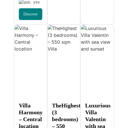
yes
Discover
Villa
TheHighest
Luxurious
Harmony
(3
Villa
– Central
bedrooms)
Valentin
location
– 550
with sea