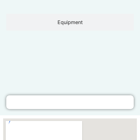
Equipment