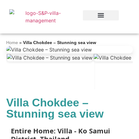
Home
»
Villa Chokdee – Stunning sea view
Villa Chokdee –
Stunning sea view
Entire Home: Villa - Ko Samui
District, Thailand