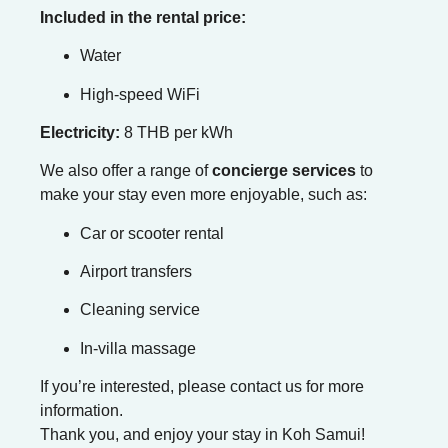
Included in the rental price:
Water
High-speed WiFi
Electricity:
8 THB per kWh
We also offer a range of
concierge services
to
make your stay even more enjoyable, such as:
Car or scooter rental
Airport transfers
Cleaning service
In-villa massage
If you’re interested, please contact us for more
information.
Thank you, and enjoy your stay in Koh Samui!