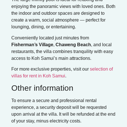
enjoying the panoramic views with loved ones. Both
the indoor and outdoor spaces are designed to
create a warm, social atmosphere — perfect for
lounging, dining, or entertaining.
Conveniently located just minutes from
Fisherman’s Village
,
Chaweng Beach
, and local
restaurants, the villa combines tranquility with easy
access to Koh Samui’s main attractions.
For more exclusive properties, visit our
selection of
villas for rent in Koh Samui
.
Other information
To ensure a secure and professional rental
experience, a security deposit will be requested
upon arrival at the villa. It will be refunded at the end
of your stay, minus electricity costs.