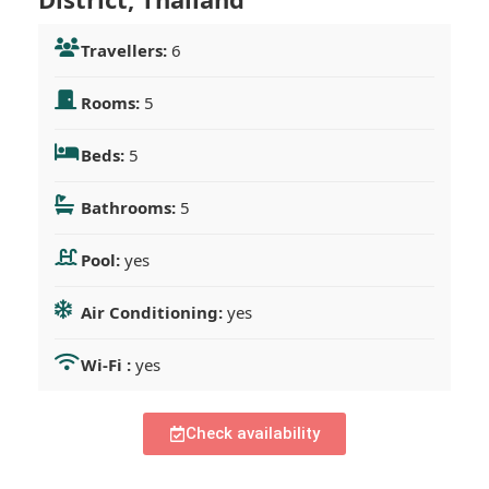
Travellers:
6
Rooms:
5
Beds:
5
Bathrooms:
5
Pool:
yes
Air Conditioning:
yes
Wi-Fi :
yes
Check availability