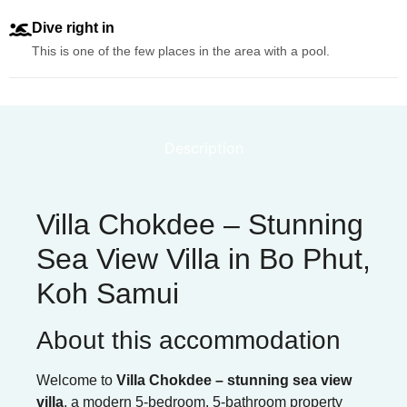
Dive right in
This is one of the few places in the area with a pool.
Description
Villa Chokdee – Stunning
Sea View Villa in Bo Phut,
Koh Samui
About this accommodation
Welcome to
Villa Chokdee – stunning sea view
villa
, a modern 5-bedroom, 5-bathroom property