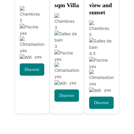
sqm Villa
view and
sunset
5
3
yes
5
3
yes
4.5
yes
yes
yes
Discover
yes
yes
yes
yes
Discover
Discover