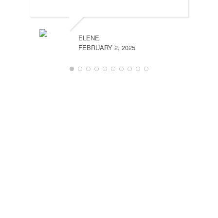
MARCH 
ELENE
FEBRUARY 2, 2025
DANIEL
NOVEMB