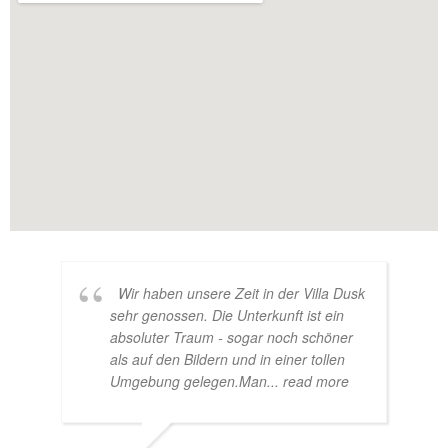
Wir haben unsere Zeit in der Villa Dusk
sehr genossen. Die Unterkunft ist ein
absoluter Traum - sogar noch schöner
als auf den Bildern und in einer tollen
Umgebung gelegen.Man
... read more