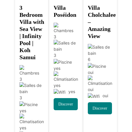
3
Villa
Villa
Bedroom
Poséidon
Cholchalee
Villa with
–
Sea View
Amazing
| Infinity
View
3
Pool |
Koh
3
Samui
6
yes
oui
3
yes
oui
yes
oui
3
Discover
Discover
yes
yes